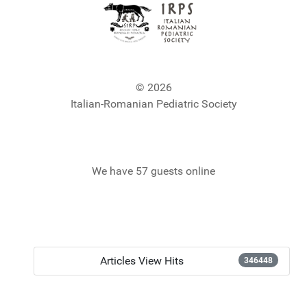
© 2026
Italian-Romanian Pediatric Society
We have 57 guests online
Articles View Hits
346448