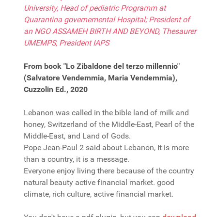
University, Head of pediatric Programm at
Quarantina governemental Hospital; President of
an NGO ASSAMEH BIRTH AND BEYOND, Thesaurer
UMEMPS, President IAPS
From book "Lo Zibaldone del terzo millennio"
(Salvatore Vendemmia, Maria Vendemmia),
Cuzzolin Ed., 2020
Lebanon was called in the bible land of milk and
honey, Switzerland of the Middle-East, Pearl of the
Middle-East, and Land of Gods.
Pope Jean-Paul 2 said about Lebanon, It is more
than a country, it is a message.
Everyone enjoy living there because of the country
natural beauty active financial market. good
climate, rich culture, active financial market.