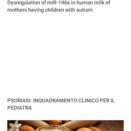
Dysregulation of miR-146a in human milk of
mothers having children with autism
PSORIASI: INQUADRAMENTO CLINICO PER IL
PEDIATRA