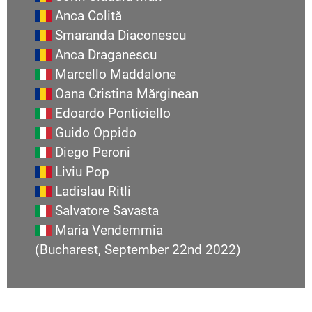
Anca Colită
Smaranda Diaconescu
Anca Draganescu
Marcello Maddalone
Oana Cristina Mărginean
Edoardo Ponticiello
Guido Oppido
Diego Peroni
Liviu Pop
Ladislau Ritli
Salvatore Savasta
Maria Vendemmia
(Bucharest, September 22nd 2022)