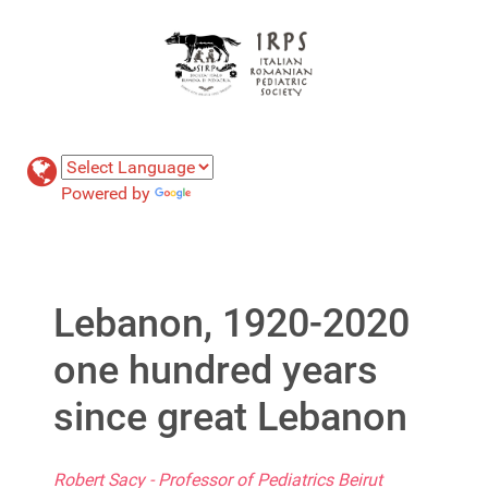
Powered by
Translate
Lebanon, 1920-2020
one hundred years
since great Lebanon
Robert Sacy - Professor of Pediatrics Beirut