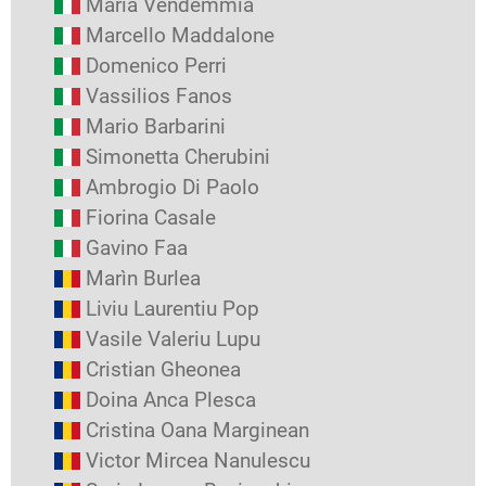
Maria Vendemmia
Marcello Maddalone
Domenico Perri
Vassilios Fanos
Mario Barbarini
Simonetta Cherubini
Ambrogio Di Paolo
Fiorina Casale
Gavino Faa
Marìn Burlea
Liviu Laurentiu Pop
Vasile Valeriu Lupu
Cristian Gheonea
Doina Anca Plesca
Cristina Oana Marginean
Victor Mircea Nanulescu