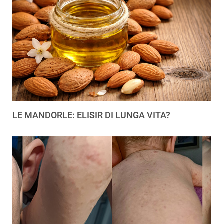
LE MANDORLE: ELISIR DI LUNGA VITA?