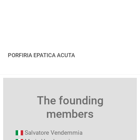
PORFIRIA EPATICA ACUTA
The founding
members
Salvatore Vendemmia