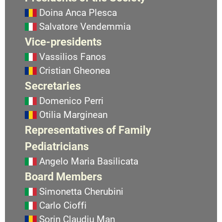
Doina Anca Plesca
Salvatore Vendemmia
Vice-presidents
Vassilios Fanos
Cristian Gheonea
Secretaries
Domenico Perri
Otilia Marginean
Representatives of Family
Pediatricians
Angelo Maria Basilicata
Board Members
Simonetta Cherubini
Carlo Cioffi
Sorin Claudiu Man