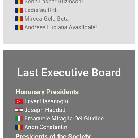
Sorin Lascar Buzinschi
Ladislau Ritli
Mircea Gelu Buta
Andreea Luciana Avasiloaiei
Last Executive Board
Hononary Presidents
Enver Hasanoglu
Joseph Haddad
Emanuele Miraglia Del Giudice
Arion Constantin
Presidents of the Society