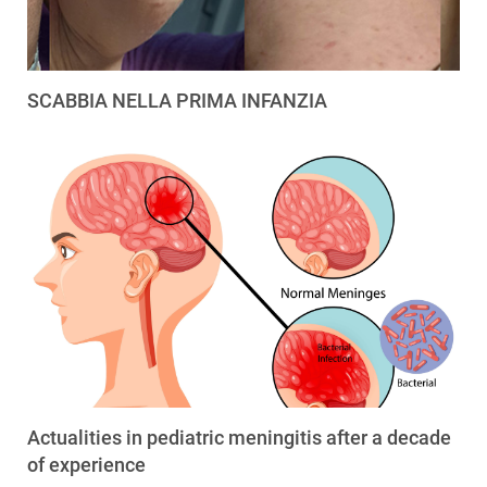
SCABBIA NELLA PRIMA INFANZIA
Actualities in pediatric meningitis after a decade
of experience