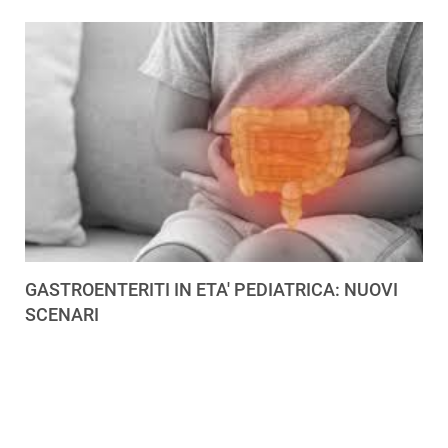
GASTROENTERITI IN ETA' PEDIATRICA: NUOVI
SCENARI