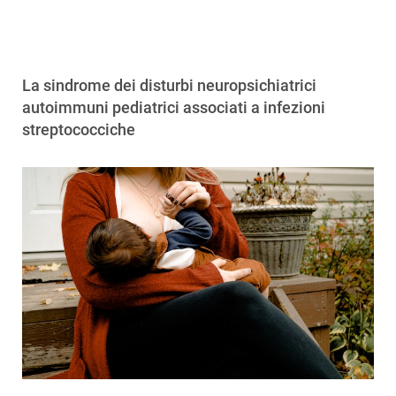
La sindrome dei disturbi neuropsichiatrici
autoimmuni pediatrici associati a infezioni
streptococciche