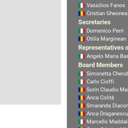
Vassilios Fanos
Cristian Gheonea
Secretaries
Domenico Perri
Otilia Marginean
Representatives o
Angelo Maria Bas
Board Members
Simonetta Cherub
Carlo Cioffi
Sorin Claudiu Ma
Anca Colită
Smaranda Diaco
Anca Draganesc
Marcello Maddal