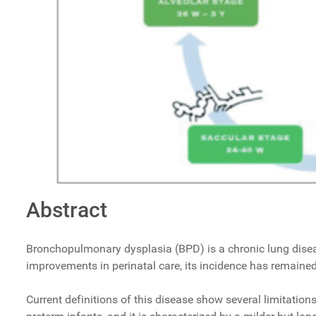
Abstract
Bronchopulmonary dysplasia (BPD) is a chronic lung disease 
improvements in perinatal care, its incidence has remained 
Current definitions of this disease show several limitation