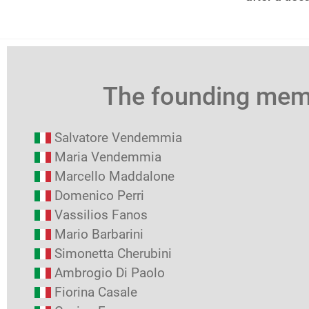
The founding me
Salvatore Vendemmia
Maria Vendemmia
Marcello Maddalone
Domenico Perri
Vassilios Fanos
Mario Barbarini
Simonetta Cherubini
Ambrogio Di Paolo
Fiorina Casale