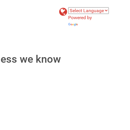
Powered by
Translate
 less we know