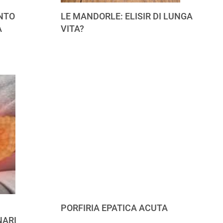
NTO
LE MANDORLE: ELISIR DI LUNGA
A
VITA?
PORFIRIA EPATICA ACUTA
NARI