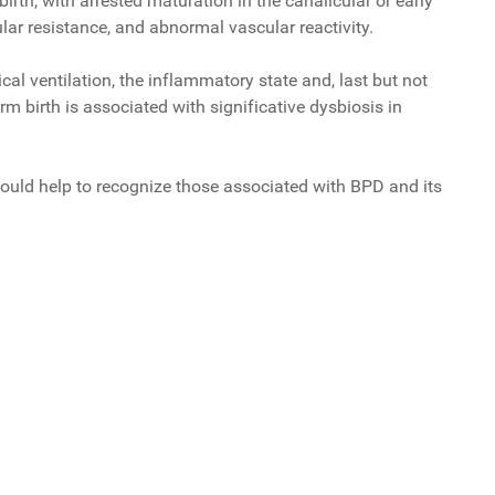
irth, with arrested maturation in the canalicular or early
lar resistance, and abnormal vascular reactivity.
l ventilation, the inflammatory state and, last but not
m birth is associated with significative dysbiosis in
, could help to recognize those associated with BPD and its