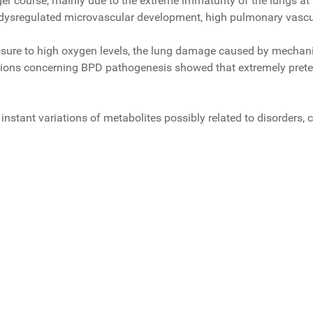
ger course, mainly due to the extreme immaturity of the lungs at b
nd dysregulated microvascular development, high pulmonary vascu
sure to high oxygen levels, the lung damage caused by mechanica
gations concerning BPD pathogenesis showed that extremely preter
fy instant variations of metabolites possibly related to disorders