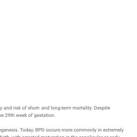
 and risk of short- and long-term mortality. Despite
the 29th week of gestation.
 pathogenesis. Today, BPD occurs more commonly in extremely