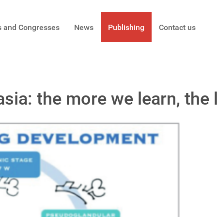
s and Congresses
News
Publishing
Contact us
ia: the more we learn, the