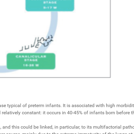
typical of preterm infants. It is associated with high morbidity
relatively constant: it occurs in 40-45% of infants born before 
s, and this could be linked, in particular, to its multifactorial