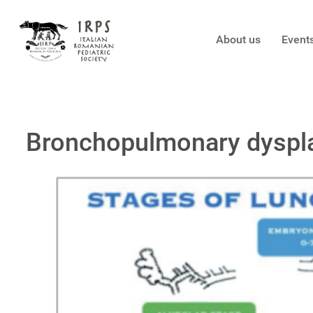
About us
Event
Bronchopulmonary dysplas