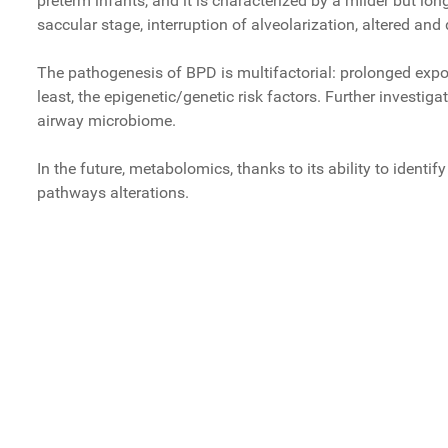
preterm infants, and it is characterized by a milder but lon
saccular stage, interruption of alveolarization, altered a
The pathogenesis of BPD is multifactorial: prolonged expo
least, the epigenetic/genetic risk factors. Further investi
airway microbiome.
In the future, metabolomics, thanks to its ability to identi
pathways alterations.