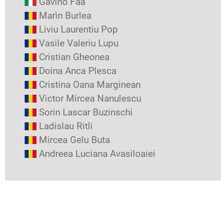
Gavino Faa
Marìn Burlea
Liviu Laurentiu Pop
Vasile Valeriu Lupu
Cristian Gheonea
Doina Anca Plesca
Cristina Oana Marginean
Victor Mircea Nanulescu
Sorin Lascar Buzinschi
Ladislau Ritli
Mircea Gelu Buta
Andreea Luciana Avasiloaiei