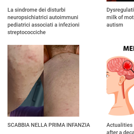
La sindrome dei disturbi
Dysregulat
neuropsichiatrici autoimmuni
milk of mot
pediatrici associati a infezioni
autism
streptococciche
SCABBIA NELLA PRIMA INFANZIA
Actualities
after a dec