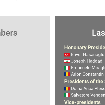
mbers
Las
Hononary Preside
Enver Hasanoglu
Joseph Haddad
Emanuele Miragli
Arion Constantin
Presidents of the
Doina Anca Ples
Salvatore Vend
Vice-presidents