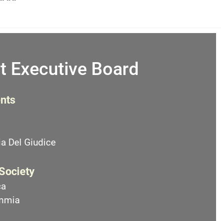
t Executive Board
nts
a Del Giudice
 Society
ca
emmia