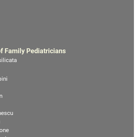
f Family Pediatricians
ilicata
ini
n
nescu
u
one