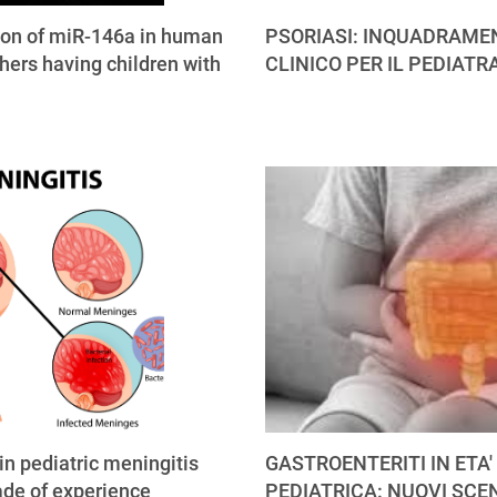
ion of miR-146a in human
PSORIASI: INQUADRAME
hers having children with
CLINICO PER IL PEDIATR
 in pediatric meningitis
GASTROENTERITI IN ETA'
ade of experience
PEDIATRICA: NUOVI SCE