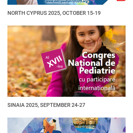
NORTH CYPRUS 2025, OCTOBER 15-19
SINAIA 2025, SEPTEMBER 24-27