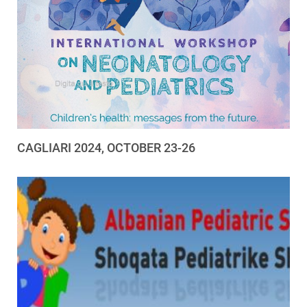
CAGLIARI 2024, OCTOBER 23-26