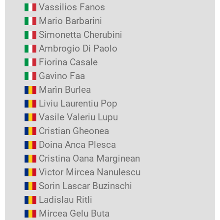
Vassilios Fanos
Mario Barbarini
Simonetta Cherubini
Ambrogio Di Paolo
Fiorina Casale
Gavino Faa
Marìn Burlea
Liviu Laurentiu Pop
Vasile Valeriu Lupu
Cristian Gheonea
Doina Anca Plesca
Cristina Oana Marginean
Victor Mircea Nanulescu
Sorin Lascar Buzinschi
Ladislau Ritli
Mircea Gelu Buta