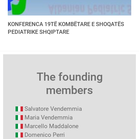
KONFERENCA 19TË KOMBËTARE E SHOQATËS
PEDIATRIKE SHQIPTARE
The founding
members
Salvatore Vendemmia
Maria Vendemmia
Marcello Maddalone
Domenico Perri