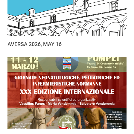
AVERSA 2026, MAY 16