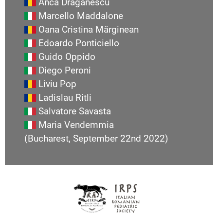
Anca Draganescu
Marcello Maddalone
Oana Cristina Mărginean
Edoardo Ponticiello
Guido Oppido
Diego Peroni
Liviu Pop
Ladislau Ritli
Salvatore Savasta
Maria Vendemmia
(Bucharest, September 22nd 2022)