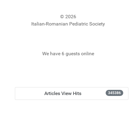
© 2026
Italian-Romanian Pediatric Society
We have 6 guests online
Articles View Hits
345386