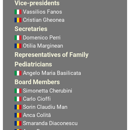
Vice-presidents
Vassilios Fanos
Cristian Gheonea
Secretaries
Domenico Perri
Otilia Marginean
Representatives of Family
Pediatricians
Angelo Maria Basilicata
Board Members
Simonetta Cherubini
Carlo Cioffi
Sorin Claudiu Man
Anca Colită
Smaranda Diaconescu