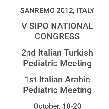
SANREMO 2012, ITALY
V SIPO NATIONAL
CONGRESS
2nd Italian Turkish
Pediatric Meeting
1st Italian Arabic
Pediatric Meeting
October, 18-20