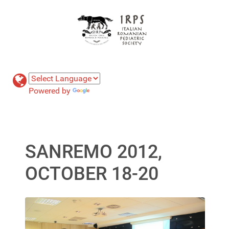
Powered by
Translate
SANREMO 2012,
OCTOBER 18-20