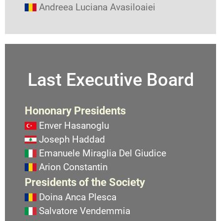
Andreea Luciana Avasiloaiei
Last Executive Board
Hononary Presidents
Enver Hasanoglu
Joseph Haddad
Emanuele Miraglia Del Giudice
Arion Constantin
Presidents of the Society
Doina Anca Plesca
Salvatore Vendemmia