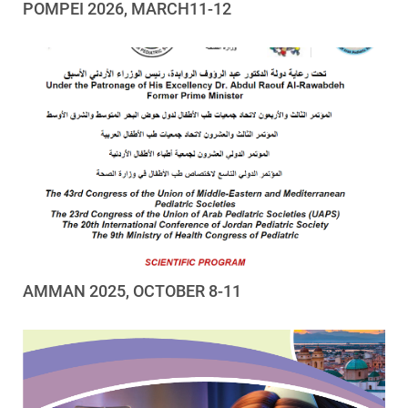
POMPEI 2026, MARCH11-12
AMMAN 2025, OCTOBER 8-11