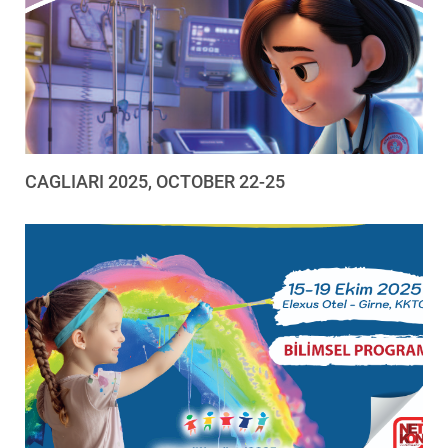
CAGLIARI 2025, OCTOBER 22-25