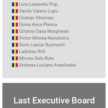
Liviu Laurentiu Pop
Vasile Valeriu Lupu
Cristian Gheonea
Doina Anca Plesca
Cristina Oana Marginean
Victor Mircea Nanulescu
Sorin Lascar Buzinschi
Ladislau Ritli
Mircea Gelu Buta
Andreea Luciana Avasiloaiei
Last Executive Board