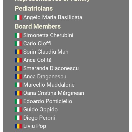
Pediatricians
Angelo Maria Basilicata
Board Members
Simonetta Cherubini
Carlo Cioffi
Sorin Claudiu Man
Anca Colită
Smaranda Diaconescu
Anca Draganescu
Marcello Maddalone
Oana Cristina Mărginean
Edoardo Ponticiello
Guido Oppido
Diego Peroni
Liviu Pop