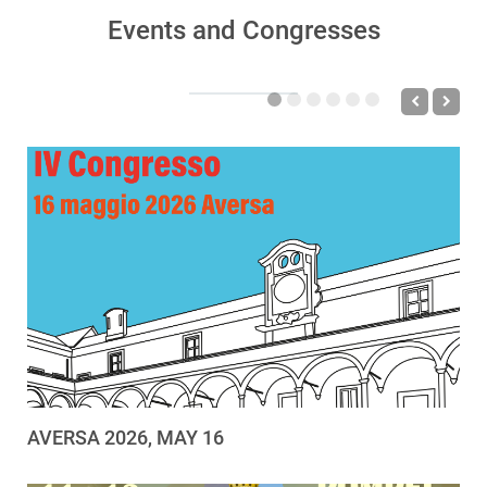
Events and Congresses
AVERSA 2026, MAY 16