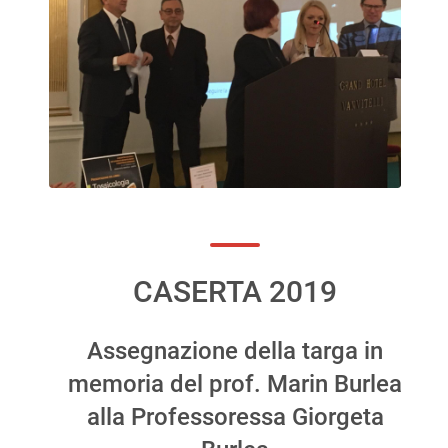
CASERTA 2019
Assegnazione della targa in
memoria del prof. Marin Burlea
alla Professoressa Giorgeta