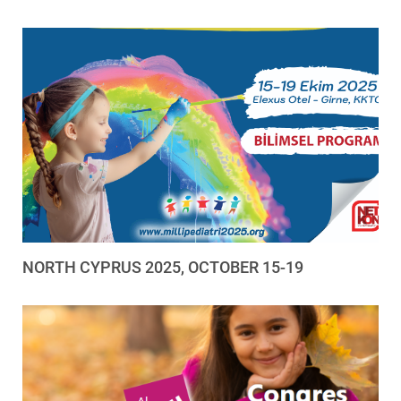
NORTH CYPRUS 2025, OCTOBER 15-19