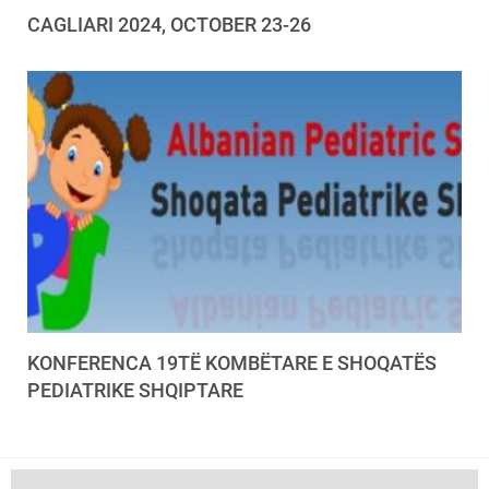
CAGLIARI 2024, OCTOBER 23-26
KONFERENCA 19TË KOMBËTARE E SHOQATËS
PEDIATRIKE SHQIPTARE