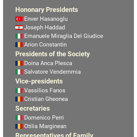
Hononary Presidents
Enver Hasanoglu
Joseph Haddad
Emanuele Miraglia Del Giudice
Arion Constantin
Presidents of the Society
Doina Anca Plesca
Salvatore Vendemmia
Vice-presidents
Vassilios Fanos
Cristian Gheonea
Secretaries
Domenico Perri
Otilia Marginean
Representatives of Family