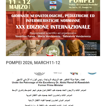
POMPEI 2026, MARCH11-12