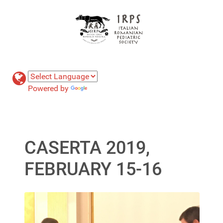
Powered by
Translate
CASERTA 2019,
FEBRUARY 15-16