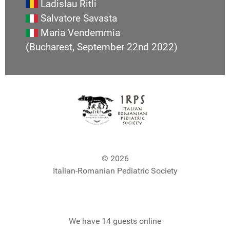
Ladislau Ritli
Salvatore Savasta
Maria Vendemmia
(Bucharest, September 22nd 2022)
© 2026
Italian-Romanian Pediatric Society
We have 14 guests online