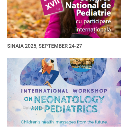
SINAIA 2025, SEPTEMBER 24-27