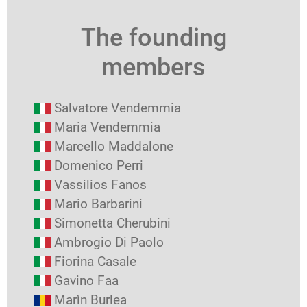
The founding
members
Salvatore Vendemmia
Maria Vendemmia
Marcello Maddalone
Domenico Perri
Vassilios Fanos
Mario Barbarini
Simonetta Cherubini
Ambrogio Di Paolo
Fiorina Casale
Gavino Faa
Marìn Burlea