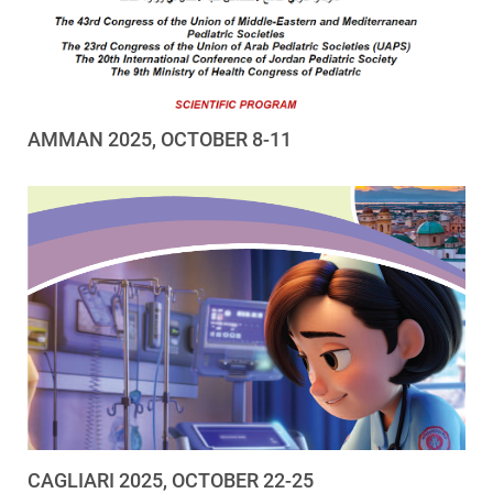
AMMAN 2025, OCTOBER 8-11
CAGLIARI 2025, OCTOBER 22-25