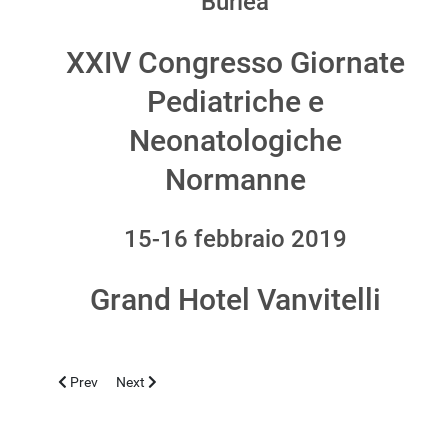
Burlea
XXIV Congresso Giornate
Pediatriche e
Neonatologiche
Normanne
15-16 febbraio 2019
Grand Hotel Vanvitelli
Previous article: TEHERAN 2019, APRIL 23-26
Next article: CASERTA 2018, NOVEMBER 12-13
Prev
Next