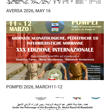
AVERSA 2026, MAY 16
POMPEI 2026, MARCH11-12