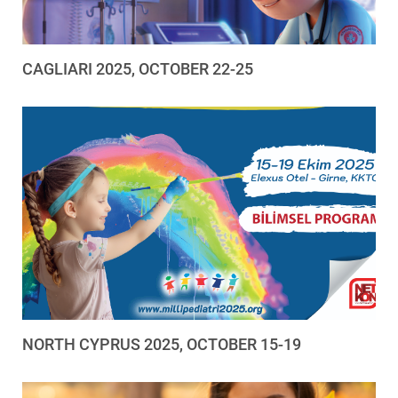
CAGLIARI 2025, OCTOBER 22-25
NORTH CYPRUS 2025, OCTOBER 15-19