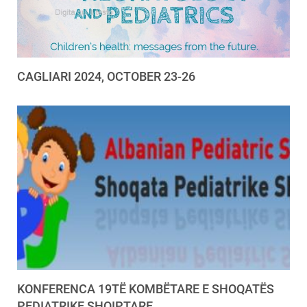
CAGLIARI 2024, OCTOBER 23-26
KONFERENCA 19TË KOMBËTARE E SHOQATËS
PEDIATRIKE SHQIPTARE