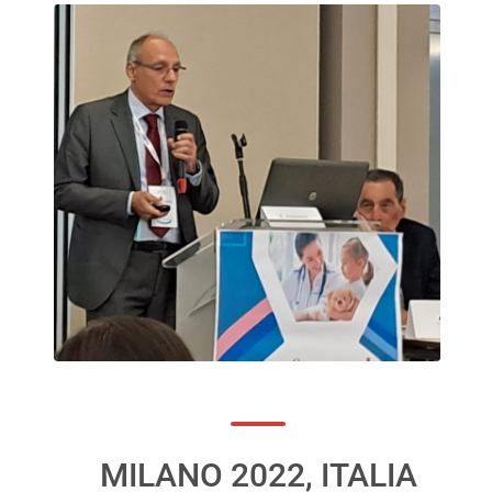
MILANO 2022, ITALIA