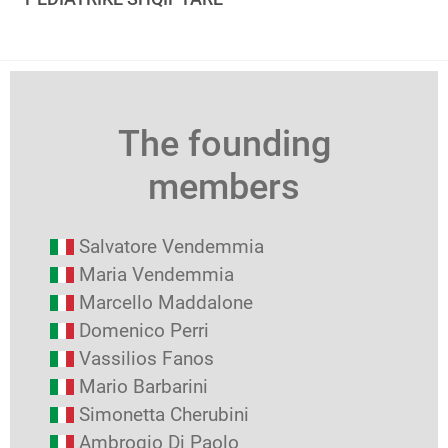
The founding
members
Salvatore Vendemmia
Maria Vendemmia
Marcello Maddalone
Domenico Perri
Vassilios Fanos
Mario Barbarini
Simonetta Cherubini
Ambrogio Di Paolo