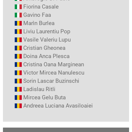
Fiorina Casale
Gavino Faa
Marìn Burlea
Liviu Laurentiu Pop
Vasile Valeriu Lupu
Cristian Gheonea
Doina Anca Plesca
Cristina Oana Marginean
Victor Mircea Nanulescu
Sorin Lascar Buzinschi
Ladislau Ritli
Mircea Gelu Buta
Andreea Luciana Avasiloaiei