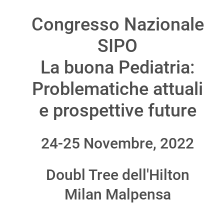
Congresso Nazionale
SIPO
La buona Pediatria:
Problematiche attuali
e prospettive future
24-25 Novembre, 2022
Doubl Tree dell'Hilton
Milan Malpensa