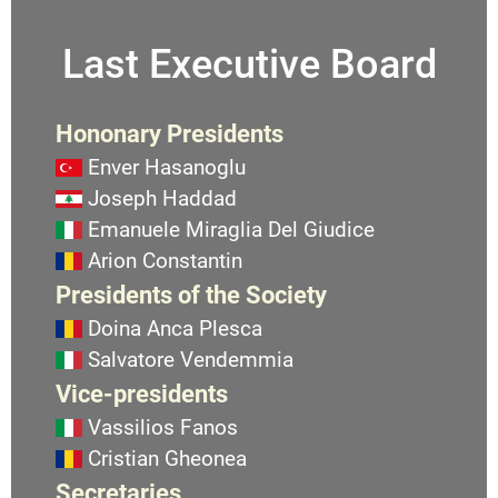
Last Executive Board
Hononary Presidents
Enver Hasanoglu
Joseph Haddad
Emanuele Miraglia Del Giudice
Arion Constantin
Presidents of the Society
Doina Anca Plesca
Salvatore Vendemmia
Vice-presidents
Vassilios Fanos
Cristian Gheonea
Secretaries