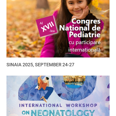
SINAIA 2025, SEPTEMBER 24-27