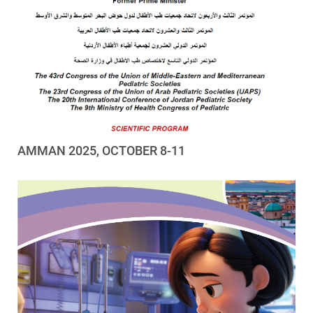
AMMAN 2025, OCTOBER 8-11