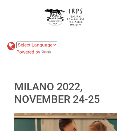
Powered by
Translate
MILANO 2022,
NOVEMBER 24-25