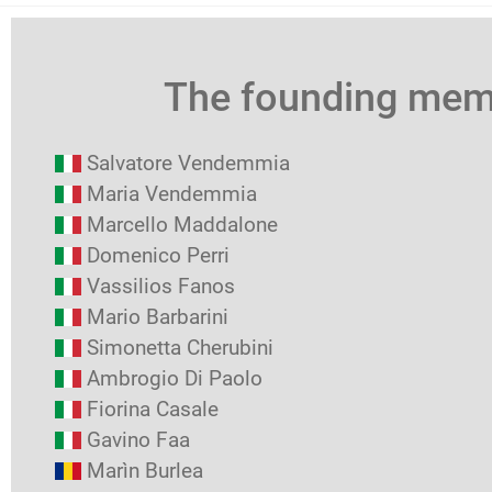
The founding me
Salvatore Vendemmia
Maria Vendemmia
Marcello Maddalone
Domenico Perri
Vassilios Fanos
Mario Barbarini
Simonetta Cherubini
Ambrogio Di Paolo
Fiorina Casale
Gavino Faa
Marìn Burlea