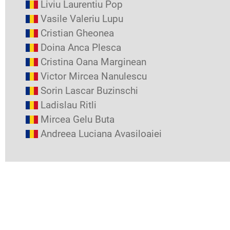
Liviu Laurentiu Pop
Vasile Valeriu Lupu
Cristian Gheonea
Doina Anca Plesca
Cristina Oana Marginean
Victor Mircea Nanulescu
Sorin Lascar Buzinschi
Ladislau Ritli
Mircea Gelu Buta
Andreea Luciana Avasiloaiei