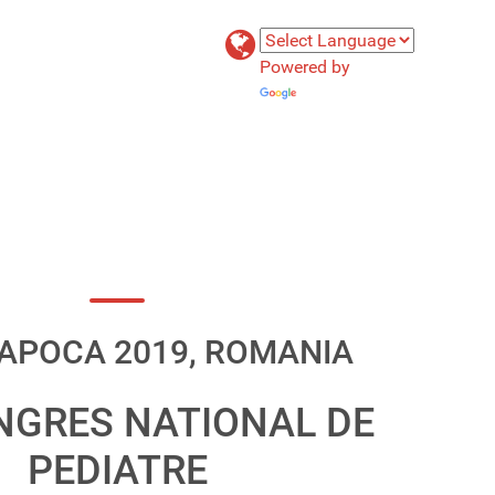
Powered by
Translate
APOCA 2019, ROMANIA
NGRES NATIONAL DE
PEDIATRE