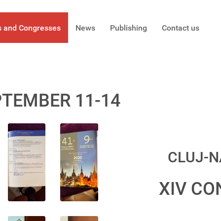
s and Congresses
News
Publishing
Contact us
PTEMBER 11-14
CLUJ-N
XIV CO