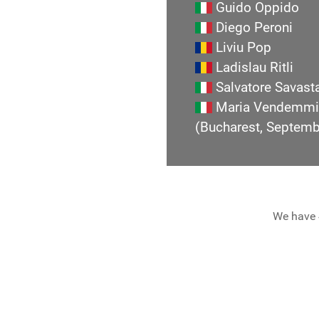
Guido Oppido
Diego Peroni
Liviu Pop
Ladislau Ritli
Salvatore Savast
Maria Vendemmi
(Bucharest, Septem
We have 