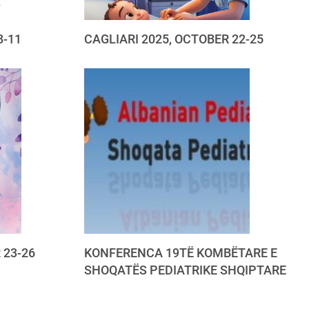
8-11
CAGLIARI 2025, OCTOBER 22-25
 23-26
KONFERENCA 19TË KOMBËTARE E
SHOQATËS PEDIATRIKE SHQIPTARE