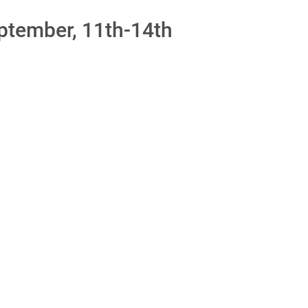
ptember, 11th-14th