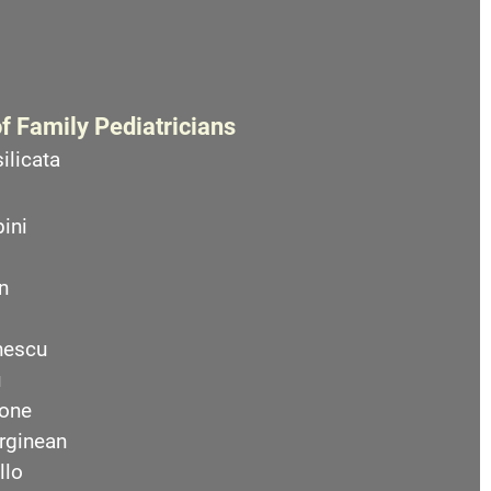
f Family Pediatricians
ilicata
ini
n
nescu
u
one
rginean
llo