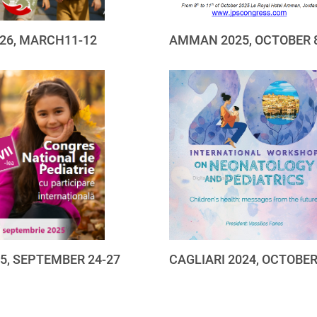
26, MARCH11-12
AMMAN 2025, OCTOBER 
25, SEPTEMBER 24-27
CAGLIARI 2024, OCTOBER