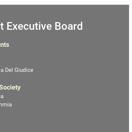
t Executive Board
nts
a Del Giudice
 Society
ca
emmia