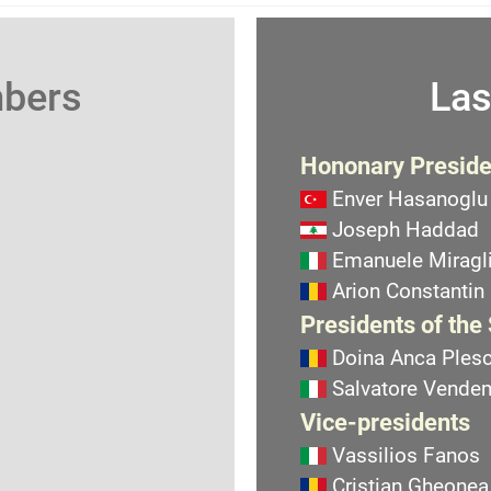
mbers
Las
Hononary Preside
Enver Hasanoglu
Joseph Haddad
Emanuele Miragli
Arion Constantin
Presidents of the
Doina Anca Ples
Salvatore Vend
Vice-presidents
Vassilios Fanos
Cristian Gheonea