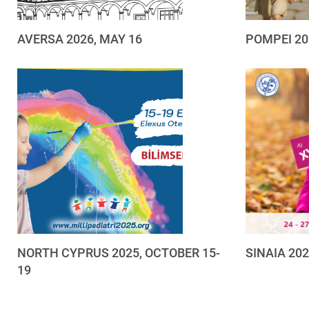
AVERSA 2026, MAY 16
POMPEI 20
NORTH CYPRUS 2025, OCTOBER 15-
SINAIA 20
19