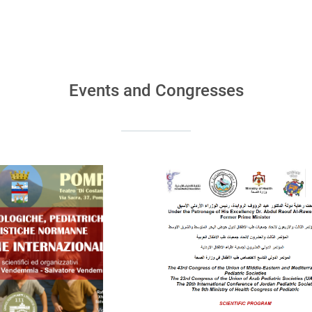
Events and Congresses