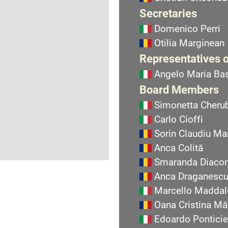
Secretaries
Domenico Perri
Otilia Marginean
Representatives o
Angelo Maria Bas
Board Members
Simonetta Cherub
Carlo Cioffi
Sorin Claudiu Ma
Anca Colită
Smaranda Diaco
Anca Draganesc
Marcello Maddal
Oana Cristina Mă
Edoardo Ponticie