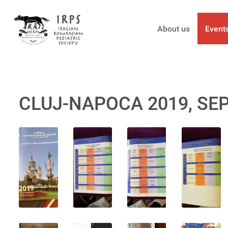
About us
Event
CLUJ-NAPOCA 2019, SE