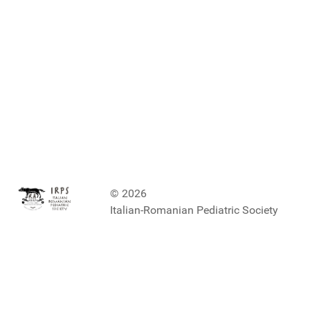
© 2026
Italian-Romanian Pediatric Society