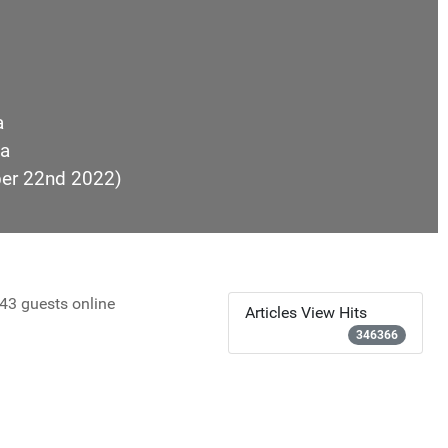
a
a
ber 22nd 2022)
43 guests online
Articles View Hits
346366